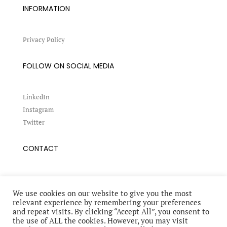
INFORMATION
Privacy Policy
FOLLOW ON SOCIAL MEDIA
LinkedIn
Instagram
Twitter
CONTACT
Book a conference
Request an interview
We use cookies on our website to give you the most
relevant experience by remembering your preferences
and repeat visits. By clicking “Accept All”, you consent to
the use of ALL the cookies. However, you may visit