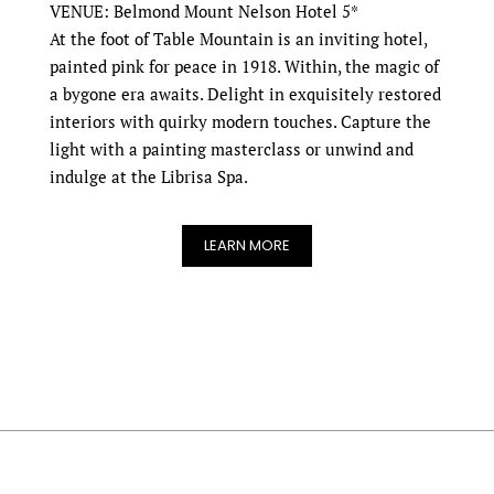
VENUE: Belmond Mount Nelson Hotel 5*
At the foot of Table Mountain is an inviting hotel,
painted pink for peace in 1918. Within, the magic of
a bygone era awaits. Delight in exquisitely restored
interiors with quirky modern touches. Capture the
light with a painting masterclass or unwind and
indulge at the Librisa Spa.
LEARN MORE