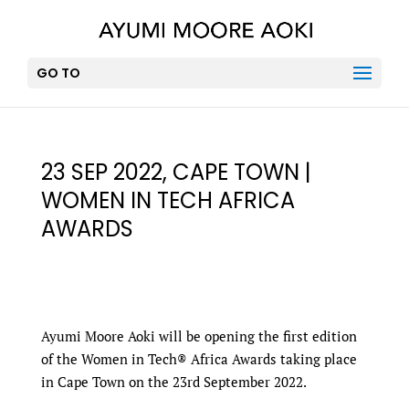
GO TO
23 SEP 2022, CAPE TOWN |
WOMEN IN TECH AFRICA
AWARDS
Ayumi Moore Aoki will be opening the first edition
of the Women in Tech® Africa Awards taking place
in Cape Town on the 23rd September 2022.