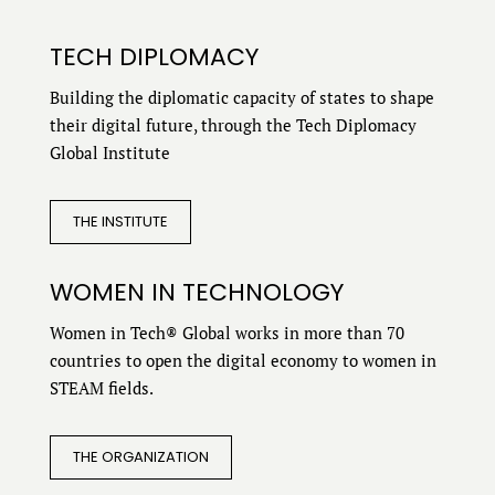
TECH DIPLOMACY
Building the diplomatic capacity of states to shape
their digital future, through the Tech Diplomacy
Global Institute
THE INSTITUTE
WOMEN IN TECHNOLOGY
Women in Tech® Global works in more than 70
countries to open the digital economy to women in
STEAM fields.
THE ORGANIZATION