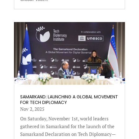
SAMARKAND: LAUNCHING A GLOBAL MOVEMENT
FOR TECH DIPLOMACY
Nov 2, 2025
On Saturday, November 1st, world leaders
gathered in Samarkand for the launch of the
Samarkand Declaration on Tech Diplomacy—