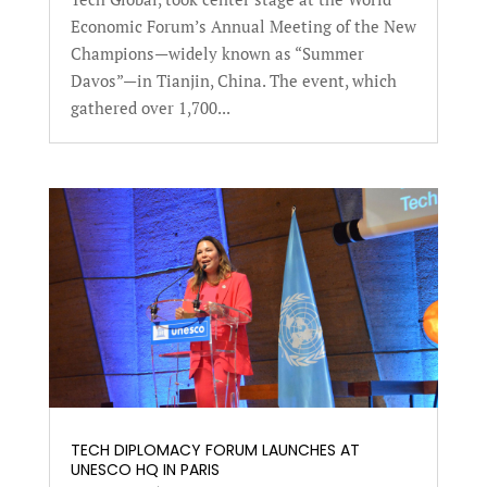
Economic Forum’s Annual Meeting of the New
Champions—widely known as “Summer
Davos”—in Tianjin, China. The event, which
gathered over 1,700...
TECH DIPLOMACY FORUM LAUNCHES AT
UNESCO HQ IN PARIS