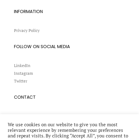
INFORMATION
Privacy Policy
FOLLOW ON SOCIAL MEDIA
LinkedIn
Instagram
Twitter
CONTACT
Book a conference
Request an interview
We use cookies on our website to give you the most
relevant experience by remembering your preferences
and repeat visits. By clicking “Accept All”, you consent to