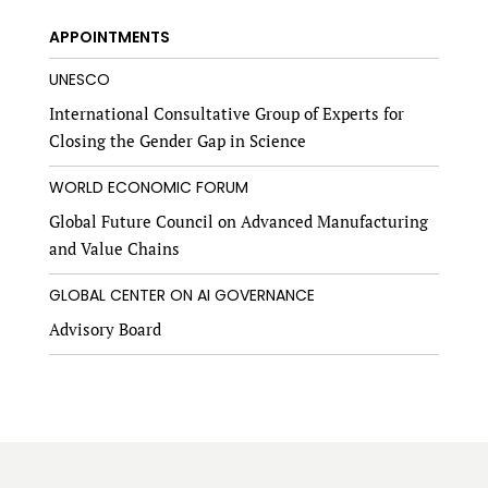
APPOINTMENTS
UNESCO
International Consultative Group of Experts for
Closing the Gender Gap in Science
WORLD ECONOMIC FORUM
Global Future Council on Advanced Manufacturing
and Value Chains
GLOBAL CENTER ON AI GOVERNANCE
Advisory Board