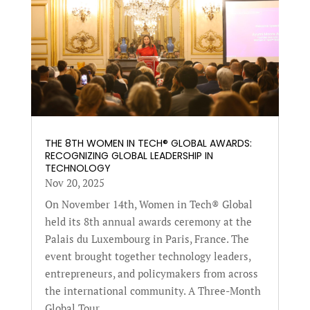
THE 8TH WOMEN IN TECH® GLOBAL AWARDS:
RECOGNIZING GLOBAL LEADERSHIP IN
TECHNOLOGY
Nov 20, 2025
On November 14th, Women in Tech® Global
held its 8th annual awards ceremony at the
Palais du Luxembourg in Paris, France. The
event brought together technology leaders,
entrepreneurs, and policymakers from across
the international community. A Three-Month
Global Tour...