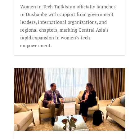
Women in Tech Tajikistan officially launches
in Dushanbe with support from government
leaders, international organizations, and
regional chapters, marking Central Asia’s
rapid expansion in women’s tech
empowerment.