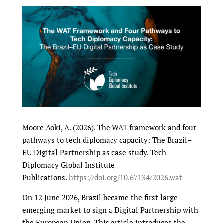
Moore Aoki, A. (2026). The WAT framework and four
pathways to tech diplomacy capacity: The Brazil–
EU Digital Partnership as case study. Tech
Diplomacy Global Institute
Publications.
https://doi.org/10.67134/2026.wat
On 12 June 2026, Brazil became the first large
emerging market to sign a Digital Partnership with
the European Union. This article introduces the