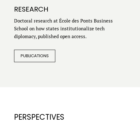
RESEARCH
Doctoral research at École des Ponts Business
School on how states institutionalize tech
diplomacy, published open access.
PUBLICATIONS
PERSPECTIVES