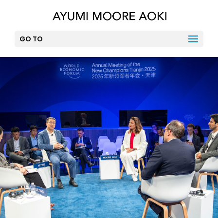
GO TO