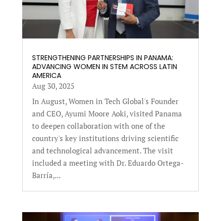
STRENGTHENING PARTNERSHIPS IN PANAMA:
ADVANCING WOMEN IN STEM ACROSS LATIN
AMERICA
Aug 30, 2025
In August, Women in Tech Global's Founder
and CEO, Ayumi Moore Aoki, visited Panama
to deepen collaboration with one of the
country's key institutions driving scientific
and technological advancement. The visit
included a meeting with Dr. Eduardo Ortega-
Barría,...