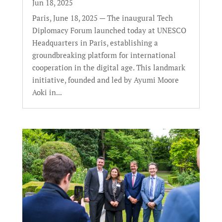
Jun 18, 2025
Paris, June 18, 2025 — The inaugural Tech
Diplomacy Forum launched today at UNESCO
Headquarters in Paris, establishing a
groundbreaking platform for international
cooperation in the digital age. This landmark
initiative, founded and led by Ayumi Moore
Aoki in...