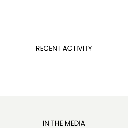
RECENT ACTIVITY
IN THE MEDIA