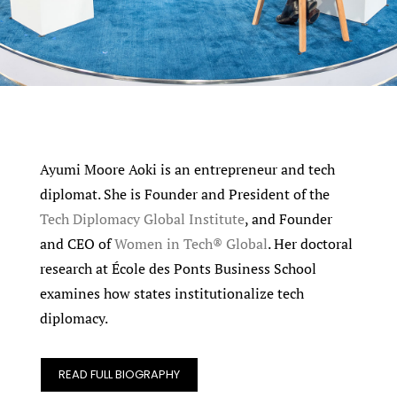
Ayumi Moore Aoki is an entrepreneur and tech
diplomat. She is Founder and President of the
Tech Diplomacy Global Institute
, and Founder
and CEO of
Women in Tech® Global
. Her doctoral
research at École des Ponts Business School
examines how states institutionalize tech
diplomacy.
READ FULL BIOGRAPHY