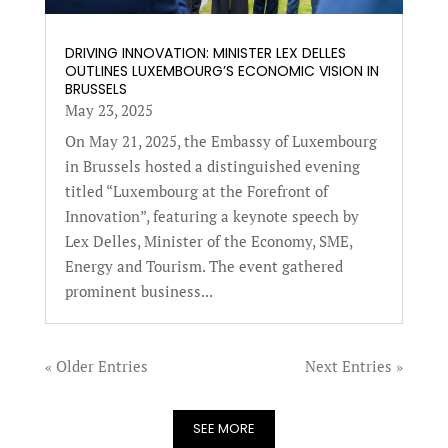
DRIVING INNOVATION: MINISTER LEX DELLES
OUTLINES LUXEMBOURG’S ECONOMIC VISION IN
BRUSSELS
May 23, 2025
On May 21, 2025, the Embassy of Luxembourg
in Brussels hosted a distinguished evening
titled “Luxembourg at the Forefront of
Innovation”, featuring a keynote speech by
Lex Delles, Minister of the Economy, SME,
Energy and Tourism. The event gathered
prominent business...
« Older Entries
Next Entries »
SEE MORE