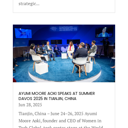
strategic...
AYUMI MOORE AOKI SPEAKS AT SUMMER
DAVOS 2025 IN TIANJIN, CHINA
Jun 28, 2025
Tianjin, China – June 24–26, 2025 Ayumi
Moore Aoki, founder and CEO of Women in
Tech Global, took center stage at the World