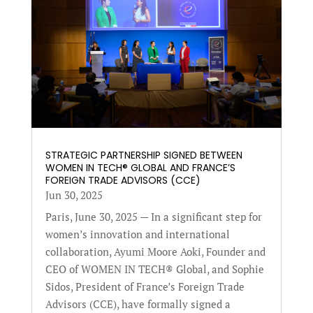
STRATEGIC PARTNERSHIP SIGNED BETWEEN
WOMEN IN TECH® GLOBAL AND FRANCE’S
FOREIGN TRADE ADVISORS (CCE)
Jun 30, 2025
Paris, June 30, 2025 — In a significant step for
women’s innovation and international
collaboration, Ayumi Moore Aoki, Founder and
CEO of WOMEN IN TECH® Global, and Sophie
Sidos, President of France’s Foreign Trade
Advisors (CCE), have formally signed a