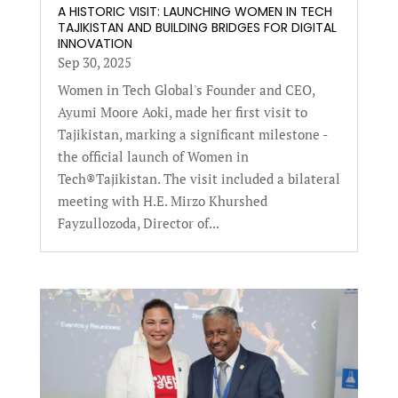
A HISTORIC VISIT: LAUNCHING WOMEN IN TECH
TAJIKISTAN AND BUILDING BRIDGES FOR DIGITAL
INNOVATION
Sep 30, 2025
Women in Tech Global's Founder and CEO,
Ayumi Moore Aoki, made her first visit to
Tajikistan, marking a significant milestone -
the official launch of Women in
Tech®Tajikistan. The visit included a bilateral
meeting with H.E. Mirzo Khurshed
Fayzullozoda, Director of...