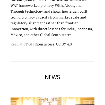
WAT framework, diplomacy With, About, and
Through technology, and shows how Brazil built
tech diplomacy capacity from market scale and
regulatory alignment rather than frontier
innovation, with direct lessons for India, Indonesia,
Mexico, and other Global South states.
Read at TDGI
| Open access, CC BY 4.0
NEWS