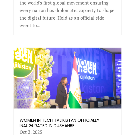
the world's first global movement ensuring
every nation has diplomatic capacity to shape
the digital future. Held as an official side
event to...
WOMEN IN TECH TAJIKISTAN OFFICIALLY
INAUGURATED IN DUSHANBE
Oct 3, 2025