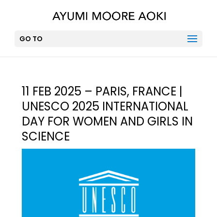
GO TO
11 FEB 2025 – PARIS, FRANCE |
UNESCO 2025 INTERNATIONAL
DAY FOR WOMEN AND GIRLS IN
SCIENCE