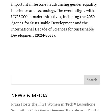
important milestone in advancing gender equality
in science and technology. The event aligns with
UNESCO’s broader initiatives, including the 2030
Agenda for Sustainable Development and the
International Decade of Sciences for Sustainable
Development (2024-2033).
Search
NEWS & MEDIA
Praia Hosts the First Women in Tech® Lusophone
Summit as Cabo Verde Deepens Its Role as a Digital