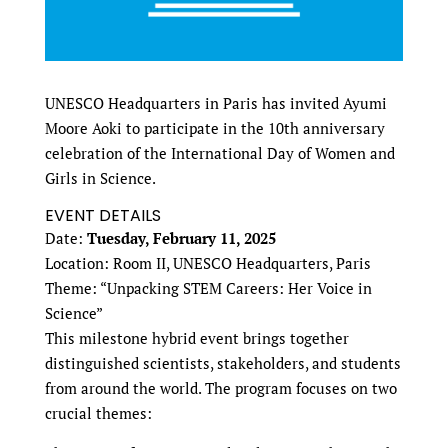
UNESCO Headquarters in Paris has invited Ayumi
Moore Aoki to participate in the 10th anniversary
celebration of the International Day of Women and
Girls in Science.
EVENT DETAILS
Date:
Tuesday, February 11, 2025
Location: Room II, UNESCO Headquarters, Paris
Theme: “Unpacking STEM Careers: Her Voice in
Science”
This milestone hybrid event brings together
distinguished scientists, stakeholders, and students
from around the world. The program focuses on two
crucial themes: