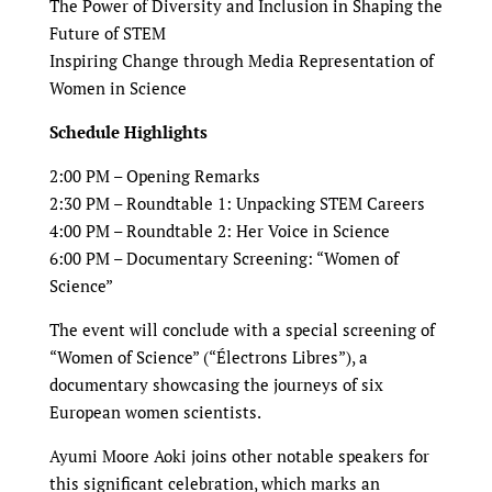
The Power of Diversity and Inclusion in Shaping the
Future of STEM
Inspiring Change through Media Representation of
Women in Science
Schedule Highlights
2:00 PM – Opening Remarks
2:30 PM – Roundtable 1: Unpacking STEM Careers
4:00 PM – Roundtable 2: Her Voice in Science
6:00 PM – Documentary Screening: “Women of
Science”
The event will conclude with a special screening of
“Women of Science” (“Électrons Libres”), a
documentary showcasing the journeys of six
European women scientists.
Ayumi Moore Aoki joins other notable speakers for
this significant celebration, which marks an