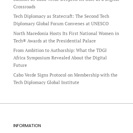
Crossroads
Tech Diplomacy as Statecraft: The Second Tech
Diplomacy Global Forum Convenes at UNESCO
North Macedonia Hosts Its First National Women in
Tech® Awards at the Presidential Palace
From Ambition to Authorship: What the TDGI
Africa Symposium Revealed About the Digital
Future
Cabo Verde Signs Protocol on Membership with the
Tech Diplomacy Global Institute
INFORMATION