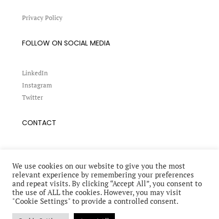
Privacy Policy
FOLLOW ON SOCIAL MEDIA
LinkedIn
Instagram
Twitter
CONTACT
Book a conference
Request an interview
We use cookies on our website to give you the most
relevant experience by remembering your preferences
and repeat visits. By clicking “Accept All”, you consent to
the use of ALL the cookies. However, you may visit
"Cookie Settings" to provide a controlled consent.