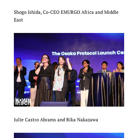
Shogo Ishida, Co-CEO EMURGO Africa and Middle
East
Julie Castro Abrams and Rika Nakazawa