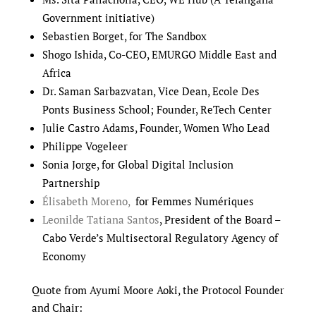
Government initiative)
Sebastien Borget, for The Sandbox
Shogo Ishida, Co-CEO, EMURGO Middle East and
Africa
Dr. Saman Sarbazvatan, Vice Dean, Ecole Des
Ponts Business School; Founder, ReTech Center
Julie Castro Adams, Founder, Women Who Lead
Philippe Vogeleer
Sonia Jorge, for Global Digital Inclusion
Partnership
Élisabeth Moreno,
for Femmes Numériques
Leonilde Tatiana Santos
, President of the Board –
Cabo Verde’s Multisectoral Regulatory Agency of
Economy
Quote from Ayumi Moore Aoki, the Protocol Founder
and Chair: