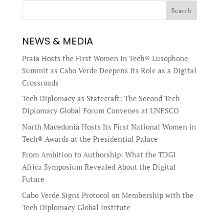
Search
NEWS & MEDIA
Praia Hosts the First Women in Tech® Lusophone
Summit as Cabo Verde Deepens Its Role as a Digital
Crossroads
Tech Diplomacy as Statecraft: The Second Tech
Diplomacy Global Forum Convenes at UNESCO
North Macedonia Hosts Its First National Women in
Tech® Awards at the Presidential Palace
From Ambition to Authorship: What the TDGI
Africa Symposium Revealed About the Digital
Future
Cabo Verde Signs Protocol on Membership with the
Tech Diplomacy Global Institute