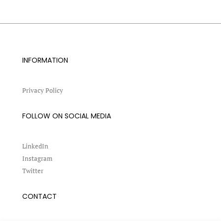
INFORMATION
Privacy Policy
FOLLOW ON SOCIAL MEDIA
LinkedIn
Instagram
Twitter
CONTACT