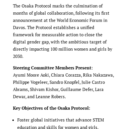
The Osaka Protocol marks the culmination of
months of global collaboration, following its first
announcement at the World Economic Forum in
Davos. The Protocol establishes a unified
framework for measurable action to close the
digital gender gap, with the ambitious target of
directly impacting 100 million women and girls by
2030.
Steering Committee Members Present:
Ayumi Moore Aoki, Chiara Corazza, Rika Nakazawa,
Philippe Vogeleer, Sandro Knopfel, Julie Castro
Abrams, Shivam Kishor, Guillaume Defer, Lara
Dewar, and Leanne Robers.
Key Objectives of the Osaka Protocol:
Foster global initiatives that advance STEM
education and skills for women and girls.