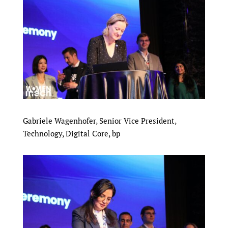
Gabriele Wagenhofer, Senior Vice President,
Technology, Digital Core, bp