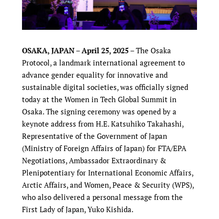
OSAKA, JAPAN – April 25, 2025
– The Osaka
Protocol, a landmark international agreement to
advance gender equality for innovative and
sustainable digital societies, was officially signed
today at the Women in Tech Global Summit in
Osaka. The signing ceremony was opened by a
keynote address from H.E. Katsuhiko Takahashi,
Representative of the Government of Japan
(Ministry of Foreign Affairs of Japan) for FTA/EPA
Negotiations, Ambassador Extraordinary &
Plenipotentiary for International Economic Affairs,
Arctic Affairs, and Women, Peace & Security (WPS),
who also delivered a personal message from the
First Lady of Japan, Yuko Kishida.