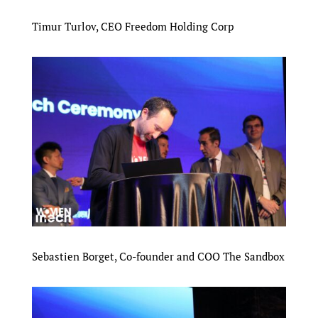
Timur Turlov, CEO Freedom Holding Corp
Sebastien Borget, Co-founder and COO The Sandbox