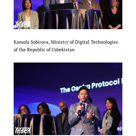
Kamola Sobirova, Ministry of Digital Technologies
of the Republic of Uzbekistan