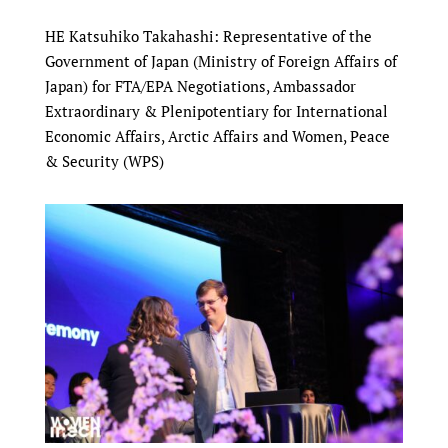
HE Katsuhiko Takahashi: Representative of the
Government of Japan (Ministry of Foreign Affairs of
Japan) for FTA/EPA Negotiations, Ambassador
Extraordinary & Plenipotentiary for International
Economic Affairs, Arctic Affairs and Women, Peace
& Security (WPS)