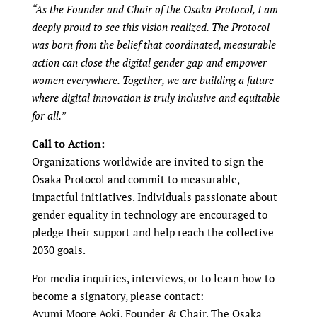
“As the Founder and Chair of the Osaka Protocol, I am
deeply proud to see this vision realized. The Protocol
was born from the belief that coordinated, measurable
action can close the digital gender gap and empower
women everywhere. Together, we are building a future
where digital innovation is truly inclusive and equitable
for all.”
Call to Action:
Organizations worldwide are invited to sign the
Osaka Protocol and commit to measurable,
impactful initiatives. Individuals passionate about
gender equality in technology are encouraged to
pledge their support and help reach the collective
2030 goals.
For media inquiries, interviews, or to learn how to
become a signatory, please contact:
Ayumi Moore Aoki, Founder & Chair, The Osaka