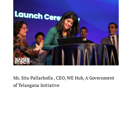
Ms. Sita Pallacholla , CEO, WE Hub, A Government
of Telangana Initiative