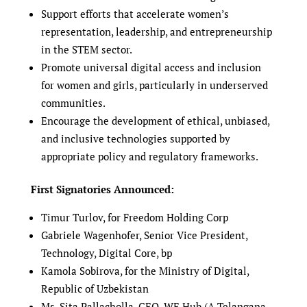
Support efforts that accelerate women’s
representation, leadership, and entrepreneurship
in the STEM sector.
Promote universal digital access and inclusion
for women and girls, particularly in underserved
communities.
Encourage the development of ethical, unbiased,
and inclusive technologies supported by
appropriate policy and regulatory frameworks.
First Signatories Announced:
Timur Turlov, for Freedom Holding Corp
Gabriele Wagenhofer, Senior Vice President,
Technology, Digital Core, bp
Kamola Sobirova, for the Ministry of Digital,
Republic of Uzbekistan
Ms. Sita Pallacholla, CEO, WE Hub (A Telangana