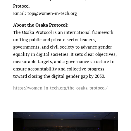
Protocol
Email: top@women-in-tech.org
About the Osaka Protocol:
The Osaka Protocol is an international framework
uniting public and private sector leaders,
governments, and civil society to advance gender
equality in digital societies. It sets clear objectives,
measurable targets, and a governance structure to
ensure accountability and collective progress
toward closing the digital gender gap by 2030.
https://women-in-tech.org/the-osaka-protocol/
—