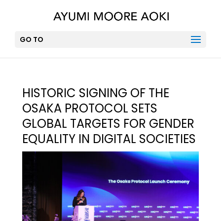
GO TO
HISTORIC SIGNING OF THE
OSAKA PROTOCOL SETS
GLOBAL TARGETS FOR GENDER
EQUALITY IN DIGITAL SOCIETIES